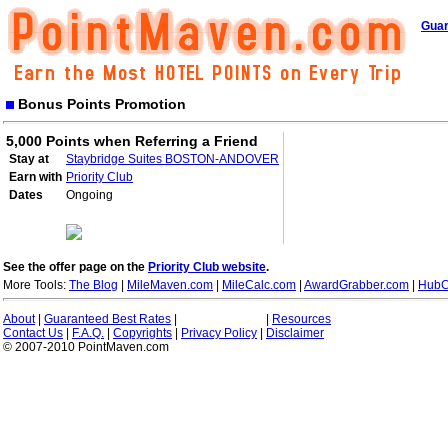
Guar
Bonus Points Promotion
5,000 Points when Referring a Friend
Stay at
Staybridge Suites BOSTON-ANDOVER
Earn with
Priority Club
Dates
Ongoing
See the offer page on the
Priority Club website
.
More Tools:
The Blog
|
MileMaven.com
|
MileCalc.com
|
AwardGrabber.com
|
HubC
About
|
Guaranteed Best Rates
|
|
Resources
Contact Us
|
F.A.Q.
|
Copyrights
|
Privacy Policy
|
Disclaimer
© 2007-2010 PointMaven.com