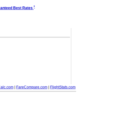
*
anteed Best Rates
alc.com
|
FareCompare.com
|
FlightStats.com