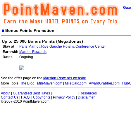
Guar
Bonus Points Promotion
Up to 25,000 Bonus Points (MegaBonus)
Stay at
Paris Marriott Rive Gauche Hotel & Conference Center
Earn with
Marriott Rewards
Dates
Ongoing
See the offer page on the
Marriott Rewards website
.
More Tools:
The Blog
|
MileMaven.com
|
MileCalc.com
|
AwardGrabber.com
|
HubC
About
|
Guaranteed Best Rates
|
|
Resources
Contact Us
|
F.A.Q.
|
Copyrights
|
Privacy Policy
|
Disclaimer
© 2007-2010 PointMaven.com