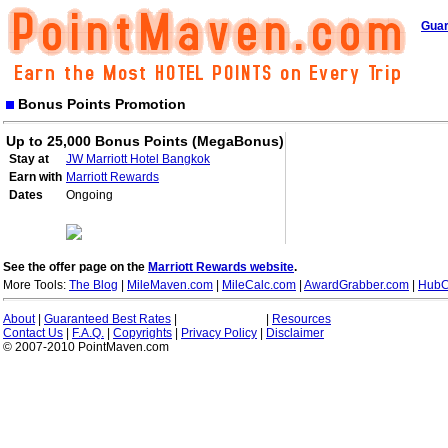
Guar
Bonus Points Promotion
Up to 25,000 Bonus Points (MegaBonus)
Stay at
JW Marriott Hotel Bangkok
Earn with
Marriott Rewards
Dates
Ongoing
See the offer page on the
Marriott Rewards website
.
More Tools:
The Blog
|
MileMaven.com
|
MileCalc.com
|
AwardGrabber.com
|
HubC
About
|
Guaranteed Best Rates
|
|
Resources
Contact Us
|
F.A.Q.
|
Copyrights
|
Privacy Policy
|
Disclaimer
© 2007-2010 PointMaven.com