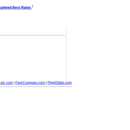
*
anteed Best Rates
alc.com
|
FareCompare.com
|
FlightStats.com