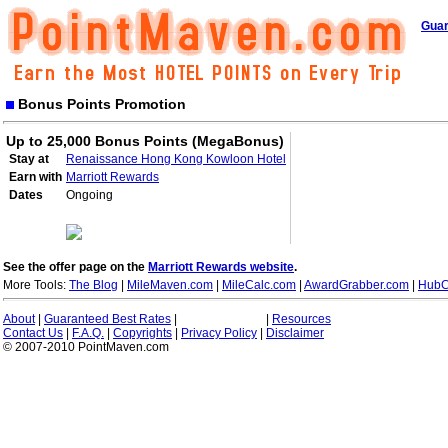
Guar
Bonus Points Promotion
Up to 25,000 Bonus Points (MegaBonus)
Stay at
Renaissance Hong Kong Kowloon Hotel
Earn with
Marriott Rewards
Dates
Ongoing
See the offer page on the
Marriott Rewards website
.
More Tools:
The Blog
|
MileMaven.com
|
MileCalc.com
|
AwardGrabber.com
|
HubC
About
|
Guaranteed Best Rates
|
|
Resources
Contact Us
|
F.A.Q.
|
Copyrights
|
Privacy Policy
|
Disclaimer
© 2007-2010 PointMaven.com