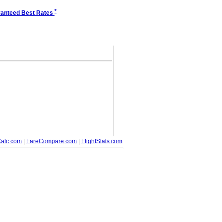
*
anteed Best Rates
alc.com
|
FareCompare.com
|
FlightStats.com