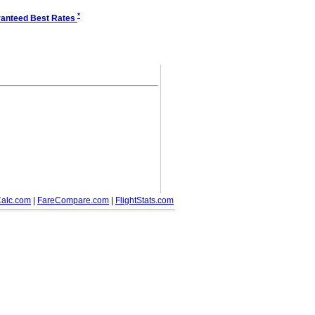
*
anteed Best Rates
alc.com
|
FareCompare.com
|
FlightStats.com