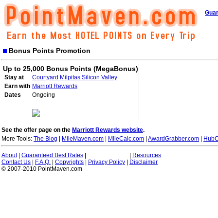
Guar
Bonus Points Promotion
Up to 25,000 Bonus Points (MegaBonus)
Stay at
Courtyard Milpitas Silicon Valley
Earn with
Marriott Rewards
Dates
Ongoing
See the offer page on the
Marriott Rewards website
.
More Tools:
The Blog
|
MileMaven.com
|
MileCalc.com
|
AwardGrabber.com
|
HubC
About
|
Guaranteed Best Rates
|
|
Resources
Contact Us
|
F.A.Q.
|
Copyrights
|
Privacy Policy
|
Disclaimer
© 2007-2010 PointMaven.com