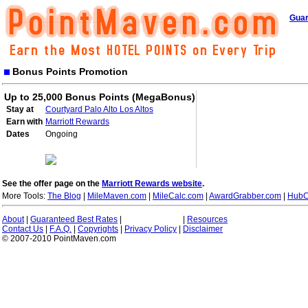
Guar
Bonus Points Promotion
Up to 25,000 Bonus Points (MegaBonus)
Stay at
Courtyard Palo Alto Los Altos
Earn with
Marriott Rewards
Dates
Ongoing
See the offer page on the
Marriott Rewards website
.
More Tools:
The Blog
|
MileMaven.com
|
MileCalc.com
|
AwardGrabber.com
|
HubC
About
|
Guaranteed Best Rates
|
|
Resources
Contact Us
|
F.A.Q.
|
Copyrights
|
Privacy Policy
|
Disclaimer
© 2007-2010 PointMaven.com