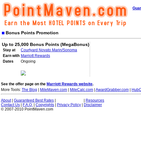
Guar
Bonus Points Promotion
Up to 25,000 Bonus Points (MegaBonus)
Stay at
Courtyard Novato Marin/Sonoma
Earn with
Marriott Rewards
Dates
Ongoing
See the offer page on the
Marriott Rewards website
.
More Tools:
The Blog
|
MileMaven.com
|
MileCalc.com
|
AwardGrabber.com
|
HubC
About
|
Guaranteed Best Rates
|
|
Resources
Contact Us
|
F.A.Q.
|
Copyrights
|
Privacy Policy
|
Disclaimer
© 2007-2010 PointMaven.com