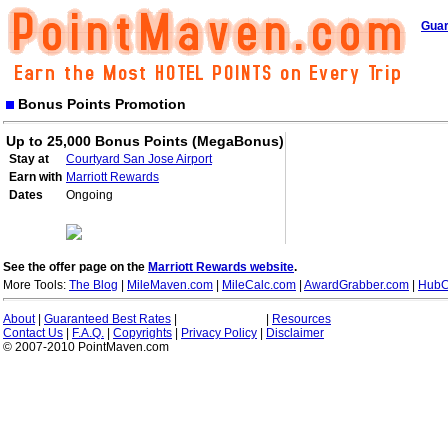
Guar
Bonus Points Promotion
Up to 25,000 Bonus Points (MegaBonus)
Stay at
Courtyard San Jose Airport
Earn with
Marriott Rewards
Dates
Ongoing
See the offer page on the
Marriott Rewards website
.
More Tools:
The Blog
|
MileMaven.com
|
MileCalc.com
|
AwardGrabber.com
|
HubC
About
|
Guaranteed Best Rates
|
|
Resources
Contact Us
|
F.A.Q.
|
Copyrights
|
Privacy Policy
|
Disclaimer
© 2007-2010 PointMaven.com