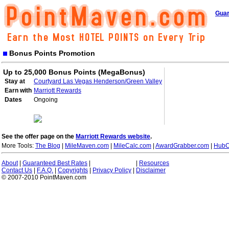
Guar
Bonus Points Promotion
Up to 25,000 Bonus Points (MegaBonus)
Stay at
Courtyard Las Vegas Henderson/Green Valley
Earn with
Marriott Rewards
Dates
Ongoing
See the offer page on the
Marriott Rewards website
.
More Tools:
The Blog
|
MileMaven.com
|
MileCalc.com
|
AwardGrabber.com
|
HubC
About
|
Guaranteed Best Rates
|
|
Resources
Contact Us
|
F.A.Q.
|
Copyrights
|
Privacy Policy
|
Disclaimer
© 2007-2010 PointMaven.com