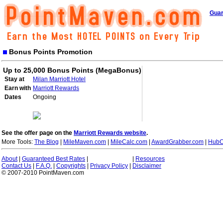
Guar
Bonus Points Promotion
Up to 25,000 Bonus Points (MegaBonus)
Stay at
Milan Marriott Hotel
Earn with
Marriott Rewards
Dates
Ongoing
See the offer page on the
Marriott Rewards website
.
More Tools:
The Blog
|
MileMaven.com
|
MileCalc.com
|
AwardGrabber.com
|
HubC
About
|
Guaranteed Best Rates
|
|
Resources
Contact Us
|
F.A.Q.
|
Copyrights
|
Privacy Policy
|
Disclaimer
© 2007-2010 PointMaven.com