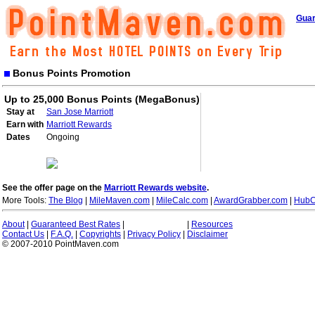
Guar
Bonus Points Promotion
Up to 25,000 Bonus Points (MegaBonus)
Stay at
San Jose Marriott
Earn with
Marriott Rewards
Dates
Ongoing
See the offer page on the
Marriott Rewards website
.
More Tools:
The Blog
|
MileMaven.com
|
MileCalc.com
|
AwardGrabber.com
|
HubC
About
|
Guaranteed Best Rates
|
|
Resources
Contact Us
|
F.A.Q.
|
Copyrights
|
Privacy Policy
|
Disclaimer
© 2007-2010 PointMaven.com