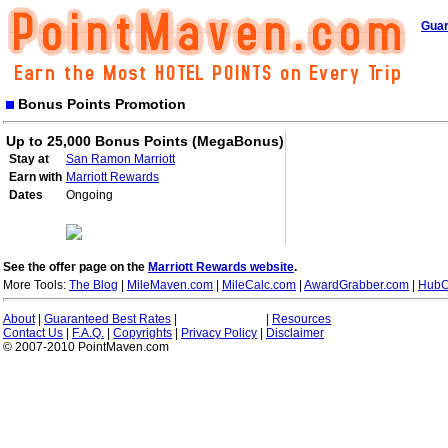
Guar
Bonus Points Promotion
Up to 25,000 Bonus Points (MegaBonus)
Stay at
San Ramon Marriott
Earn with
Marriott Rewards
Dates
Ongoing
See the offer page on the
Marriott Rewards website
.
More Tools:
The Blog
|
MileMaven.com
|
MileCalc.com
|
AwardGrabber.com
|
HubC
About
|
Guaranteed Best Rates
|
|
Resources
Contact Us
|
F.A.Q.
|
Copyrights
|
Privacy Policy
|
Disclaimer
© 2007-2010 PointMaven.com