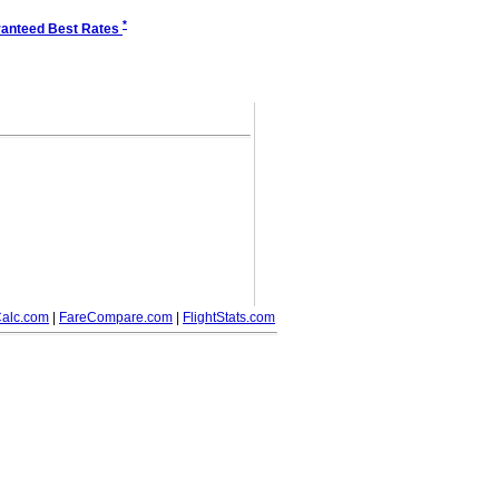
*
anteed Best Rates
alc.com
|
FareCompare.com
|
FlightStats.com