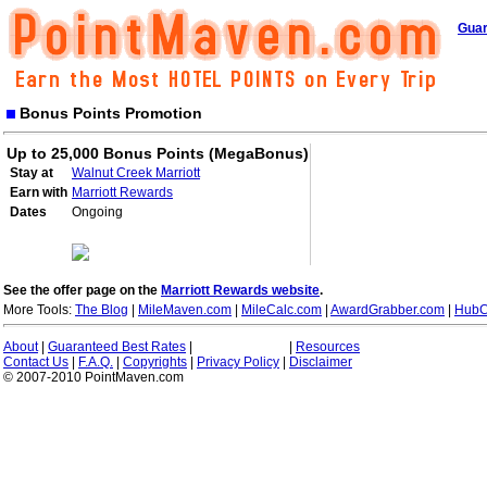
Guar
Bonus Points Promotion
Up to 25,000 Bonus Points (MegaBonus)
Stay at
Walnut Creek Marriott
Earn with
Marriott Rewards
Dates
Ongoing
See the offer page on the
Marriott Rewards website
.
More Tools:
The Blog
|
MileMaven.com
|
MileCalc.com
|
AwardGrabber.com
|
HubC
About
|
Guaranteed Best Rates
|
|
Resources
Contact Us
|
F.A.Q.
|
Copyrights
|
Privacy Policy
|
Disclaimer
© 2007-2010 PointMaven.com