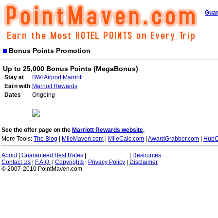
Guar
Bonus Points Promotion
Up to 25,000 Bonus Points (MegaBonus)
Stay at
BWI Airport Marriott
Earn with
Marriott Rewards
Dates
Ongoing
See the offer page on the
Marriott Rewards website
.
More Tools:
The Blog
|
MileMaven.com
|
MileCalc.com
|
AwardGrabber.com
|
HubC
About
|
Guaranteed Best Rates
|
|
Resources
Contact Us
|
F.A.Q.
|
Copyrights
|
Privacy Policy
|
Disclaimer
© 2007-2010 PointMaven.com