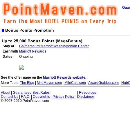
Guar
Bonus Points Promotion
Up to 25,000 Bonus Points (MegaBonus)
Stay at
Gaithersburg Marriott Washingtonian Center
Earn with
Marriott Rewards
Dates
Ongoing
See the offer page on the
Marriott Rewards website
.
More Tools:
The Blog
|
MileMaven.com
|
MileCalc.com
|
AwardGrabber.com
|
HubC
About
|
Guaranteed Best Rates
|
|
Resources
Contact Us
|
F.A.Q.
|
Copyrights
|
Privacy Policy
|
Disclaimer
© 2007-2010 PointMaven.com