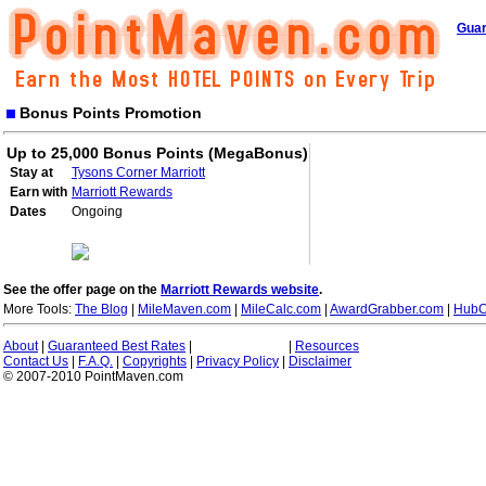
Guar
Bonus Points Promotion
Up to 25,000 Bonus Points (MegaBonus)
Stay at
Tysons Corner Marriott
Earn with
Marriott Rewards
Dates
Ongoing
See the offer page on the
Marriott Rewards website
.
More Tools:
The Blog
|
MileMaven.com
|
MileCalc.com
|
AwardGrabber.com
|
HubC
About
|
Guaranteed Best Rates
|
|
Resources
Contact Us
|
F.A.Q.
|
Copyrights
|
Privacy Policy
|
Disclaimer
© 2007-2010 PointMaven.com