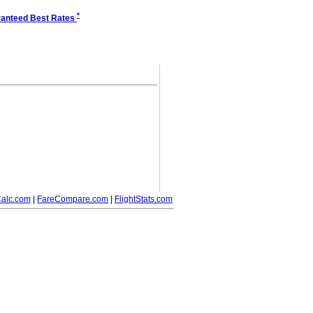
*
anteed Best Rates
alc.com
|
FareCompare.com
|
FlightStats.com