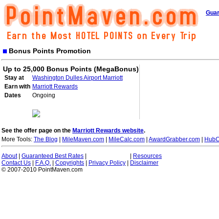
Guar
Bonus Points Promotion
Up to 25,000 Bonus Points (MegaBonus)
Stay at
Washington Dulles Airport Marriott
Earn with
Marriott Rewards
Dates
Ongoing
See the offer page on the
Marriott Rewards website
.
More Tools:
The Blog
|
MileMaven.com
|
MileCalc.com
|
AwardGrabber.com
|
HubC
About
|
Guaranteed Best Rates
|
|
Resources
Contact Us
|
F.A.Q.
|
Copyrights
|
Privacy Policy
|
Disclaimer
© 2007-2010 PointMaven.com