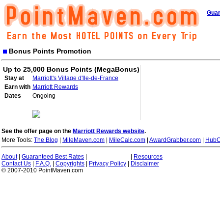
Guar
Bonus Points Promotion
Up to 25,000 Bonus Points (MegaBonus)
Stay at
Marriott's Village d'lle-de-France
Earn with
Marriott Rewards
Dates
Ongoing
See the offer page on the
Marriott Rewards website
.
More Tools:
The Blog
|
MileMaven.com
|
MileCalc.com
|
AwardGrabber.com
|
HubC
About
|
Guaranteed Best Rates
|
|
Resources
Contact Us
|
F.A.Q.
|
Copyrights
|
Privacy Policy
|
Disclaimer
© 2007-2010 PointMaven.com