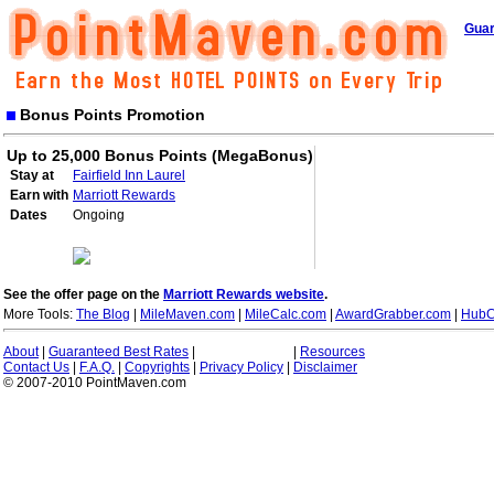
Guar
Bonus Points Promotion
Up to 25,000 Bonus Points (MegaBonus)
Stay at
Fairfield Inn Laurel
Earn with
Marriott Rewards
Dates
Ongoing
See the offer page on the
Marriott Rewards website
.
More Tools:
The Blog
|
MileMaven.com
|
MileCalc.com
|
AwardGrabber.com
|
HubC
About
|
Guaranteed Best Rates
|
|
Resources
Contact Us
|
F.A.Q.
|
Copyrights
|
Privacy Policy
|
Disclaimer
© 2007-2010 PointMaven.com