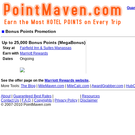
Guar
Bonus Points Promotion
Up to 25,000 Bonus Points (MegaBonus)
Stay at
Fairfield Inn & Suites Manassas
Earn with
Marriott Rewards
Dates
Ongoing
See the offer page on the
Marriott Rewards website
.
More Tools:
The Blog
|
MileMaven.com
|
MileCalc.com
|
AwardGrabber.com
|
HubC
About
|
Guaranteed Best Rates
|
|
Resources
Contact Us
|
F.A.Q.
|
Copyrights
|
Privacy Policy
|
Disclaimer
© 2007-2010 PointMaven.com