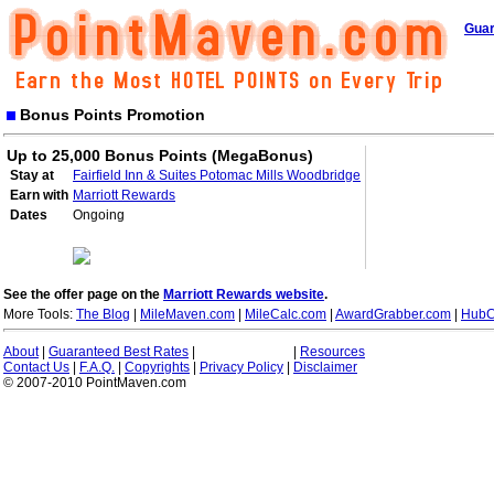
Guar
Bonus Points Promotion
Up to 25,000 Bonus Points (MegaBonus)
Stay at
Fairfield Inn & Suites Potomac Mills Woodbridge
Earn with
Marriott Rewards
Dates
Ongoing
See the offer page on the
Marriott Rewards website
.
More Tools:
The Blog
|
MileMaven.com
|
MileCalc.com
|
AwardGrabber.com
|
HubC
About
|
Guaranteed Best Rates
|
|
Resources
Contact Us
|
F.A.Q.
|
Copyrights
|
Privacy Policy
|
Disclaimer
© 2007-2010 PointMaven.com