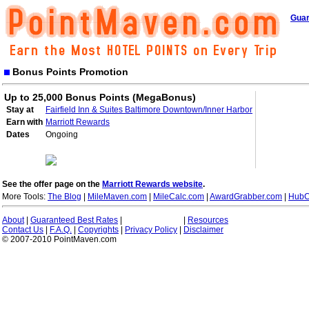
Guar
Bonus Points Promotion
Up to 25,000 Bonus Points (MegaBonus)
Stay at
Fairfield Inn & Suites Baltimore Downtown/Inner Harbor
Earn with
Marriott Rewards
Dates
Ongoing
See the offer page on the
Marriott Rewards website
.
More Tools:
The Blog
|
MileMaven.com
|
MileCalc.com
|
AwardGrabber.com
|
HubC
About
|
Guaranteed Best Rates
|
|
Resources
Contact Us
|
F.A.Q.
|
Copyrights
|
Privacy Policy
|
Disclaimer
© 2007-2010 PointMaven.com