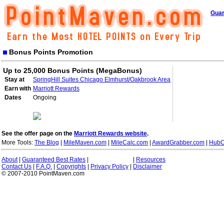
Guar
Bonus Points Promotion
Up to 25,000 Bonus Points (MegaBonus)
Stay at
SpringHill Suites Chicago Elmhurst/Oakbrook Area
Earn with
Marriott Rewards
Dates
Ongoing
See the offer page on the
Marriott Rewards website
.
More Tools:
The Blog
|
MileMaven.com
|
MileCalc.com
|
AwardGrabber.com
|
HubC
About
|
Guaranteed Best Rates
|
|
Resources
Contact Us
|
F.A.Q.
|
Copyrights
|
Privacy Policy
|
Disclaimer
© 2007-2010 PointMaven.com