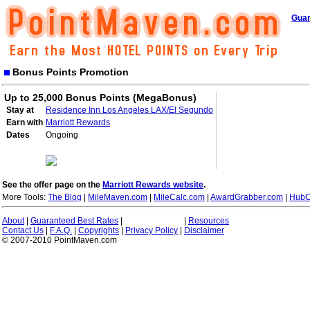
Guar
Bonus Points Promotion
Up to 25,000 Bonus Points (MegaBonus)
Stay at
Residence Inn Los Angeles LAX/El Segundo
Earn with
Marriott Rewards
Dates
Ongoing
See the offer page on the
Marriott Rewards website
.
More Tools:
The Blog
|
MileMaven.com
|
MileCalc.com
|
AwardGrabber.com
|
HubC
About
|
Guaranteed Best Rates
|
|
Resources
Contact Us
|
F.A.Q.
|
Copyrights
|
Privacy Policy
|
Disclaimer
© 2007-2010 PointMaven.com