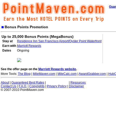
Guar
Bonus Points Promotion
Up to 25,000 Bonus Points (MegaBonus)
Stay at
Residence Inn San Francisco Airport/Oyster Point Waterfront
Earn with
Marriott Rewards
Dates
Ongoing
See the offer page on the
Marriott Rewards website
.
More Tools:
The Blog
|
MileMaven.com
|
MileCalc.com
|
AwardGrabber.com
|
HubC
About
|
Guaranteed Best Rates
|
|
Resources
Contact Us
|
F.A.Q.
|
Copyrights
|
Privacy Policy
|
Disclaimer
© 2007-2010 PointMaven.com