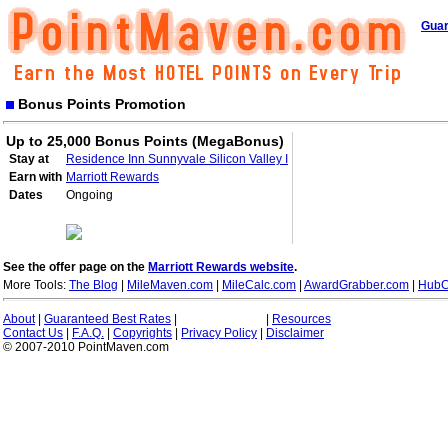
Guar
Bonus Points Promotion
Up to 25,000 Bonus Points (MegaBonus)
Stay at
Residence Inn Sunnyvale Silicon Valley I
Earn with
Marriott Rewards
Dates
Ongoing
See the offer page on the
Marriott Rewards website
.
More Tools:
The Blog
|
MileMaven.com
|
MileCalc.com
|
AwardGrabber.com
|
HubC
About
|
Guaranteed Best Rates
|
|
Resources
Contact Us
|
F.A.Q.
|
Copyrights
|
Privacy Policy
|
Disclaimer
© 2007-2010 PointMaven.com