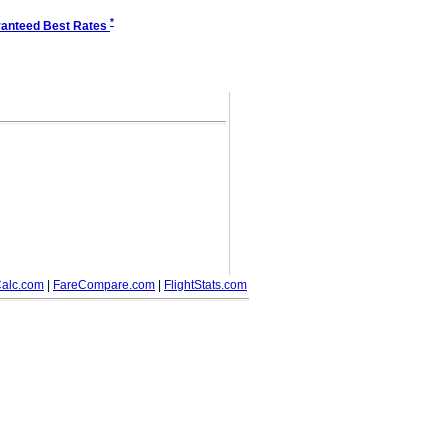
*
anteed Best Rates
alc.com
|
FareCompare.com
|
FlightStats.com