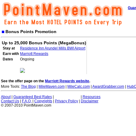
Guar
Bonus Points Promotion
Up to 25,000 Bonus Points (MegaBonus)
Stay at
Residence Inn Arundel Mills BWI Airport
Earn with
Marriott Rewards
Dates
Ongoing
See the offer page on the
Marriott Rewards website
.
More Tools:
The Blog
|
MileMaven.com
|
MileCalc.com
|
AwardGrabber.com
|
HubC
About
|
Guaranteed Best Rates
|
|
Resources
Contact Us
|
F.A.Q.
|
Copyrights
|
Privacy Policy
|
Disclaimer
© 2007-2010 PointMaven.com