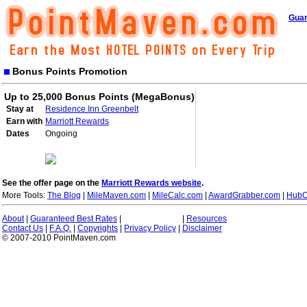
Guar
Bonus Points Promotion
Up to 25,000 Bonus Points (MegaBonus)
Stay at
Residence Inn Greenbelt
Earn with
Marriott Rewards
Dates
Ongoing
See the offer page on the
Marriott Rewards website
.
More Tools:
The Blog
|
MileMaven.com
|
MileCalc.com
|
AwardGrabber.com
|
HubC
About
|
Guaranteed Best Rates
|
|
Resources
Contact Us
|
F.A.Q.
|
Copyrights
|
Privacy Policy
|
Disclaimer
© 2007-2010 PointMaven.com