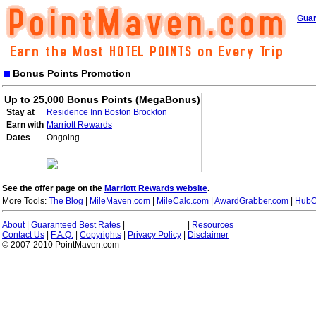
Guar
Bonus Points Promotion
Up to 25,000 Bonus Points (MegaBonus)
Stay at
Residence Inn Boston Brockton
Earn with
Marriott Rewards
Dates
Ongoing
See the offer page on the
Marriott Rewards website
.
More Tools:
The Blog
|
MileMaven.com
|
MileCalc.com
|
AwardGrabber.com
|
HubC
About
|
Guaranteed Best Rates
|
|
Resources
Contact Us
|
F.A.Q.
|
Copyrights
|
Privacy Policy
|
Disclaimer
© 2007-2010 PointMaven.com