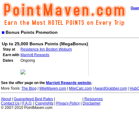
Guar
Bonus Points Promotion
Up to 25,000 Bonus Points (MegaBonus)
Stay at
Residence Inn Boston Woburn
Earn with
Marriott Rewards
Dates
Ongoing
See the offer page on the
Marriott Rewards website
.
More Tools:
The Blog
|
MileMaven.com
|
MileCalc.com
|
AwardGrabber.com
|
HubC
About
|
Guaranteed Best Rates
|
|
Resources
Contact Us
|
F.A.Q.
|
Copyrights
|
Privacy Policy
|
Disclaimer
© 2007-2010 PointMaven.com