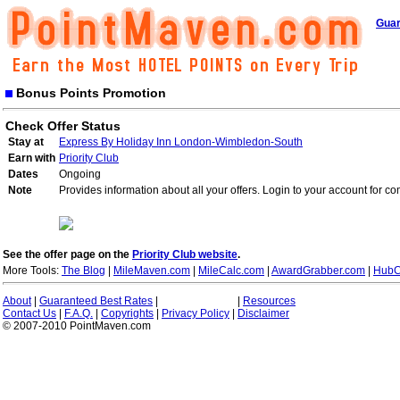
Guar
Bonus Points Promotion
Check Offer Status
Stay at
Express By Holiday Inn London-Wimbledon-South
Earn with
Priority Club
Dates
Ongoing
Note
Provides information about all your offers. Login to your account for co
See the offer page on the
Priority Club website
.
More Tools:
The Blog
|
MileMaven.com
|
MileCalc.com
|
AwardGrabber.com
|
HubC
About
|
Guaranteed Best Rates
|
|
Resources
Contact Us
|
F.A.Q.
|
Copyrights
|
Privacy Policy
|
Disclaimer
© 2007-2010 PointMaven.com