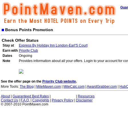
Guar
Bonus Points Promotion
Check Offer Status
Stay at
Express By Holiday Inn London-Earl'S Court
Earn with
Priority Club
Dates
Ongoing
Note
Provides information about all your offers. Login to your account for co
See the offer page on the
Priority Club website
.
More Tools:
The Blog
|
MileMaven.com
|
MileCalc.com
|
AwardGrabber.com
|
HubC
About
|
Guaranteed Best Rates
|
|
Resources
Contact Us
|
F.A.Q.
|
Copyrights
|
Privacy Policy
|
Disclaimer
© 2007-2010 PointMaven.com