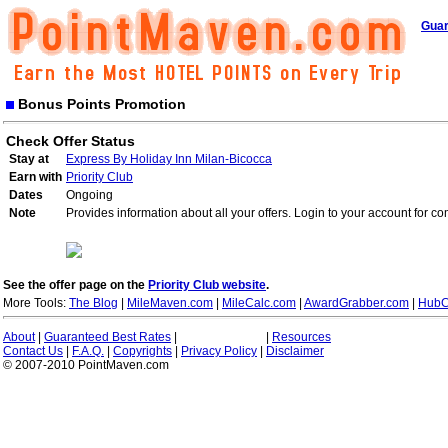
Guar
Bonus Points Promotion
Check Offer Status
Stay at
Express By Holiday Inn Milan-Bicocca
Earn with
Priority Club
Dates
Ongoing
Note
Provides information about all your offers. Login to your account for co
See the offer page on the
Priority Club website
.
More Tools:
The Blog
|
MileMaven.com
|
MileCalc.com
|
AwardGrabber.com
|
HubC
About
|
Guaranteed Best Rates
|
|
Resources
Contact Us
|
F.A.Q.
|
Copyrights
|
Privacy Policy
|
Disclaimer
© 2007-2010 PointMaven.com