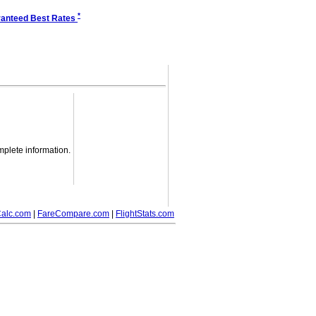
*
anteed Best Rates
mplete information.
alc.com
|
FareCompare.com
|
FlightStats.com