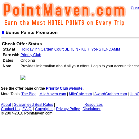
Guar
Bonus Points Promotion
Check Offer Status
Stay at
Holiday Inn Garden Court BERLIN - KURF?oRSTENDAMM
Earn with
Priority Club
Dates
Ongoing
Note
Provides information about all your offers. Login to your account for co
See the offer page on the
Priority Club website
.
More Tools:
The Blog
|
MileMaven.com
|
MileCalc.com
|
AwardGrabber.com
|
HubC
About
|
Guaranteed Best Rates
|
|
Resources
Contact Us
|
F.A.Q.
|
Copyrights
|
Privacy Policy
|
Disclaimer
© 2007-2010 PointMaven.com