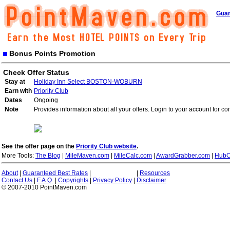
Guar
Bonus Points Promotion
Check Offer Status
Stay at
Holiday Inn Select BOSTON-WOBURN
Earn with
Priority Club
Dates
Ongoing
Note
Provides information about all your offers. Login to your account for co
See the offer page on the
Priority Club website
.
More Tools:
The Blog
|
MileMaven.com
|
MileCalc.com
|
AwardGrabber.com
|
HubC
About
|
Guaranteed Best Rates
|
|
Resources
Contact Us
|
F.A.Q.
|
Copyrights
|
Privacy Policy
|
Disclaimer
© 2007-2010 PointMaven.com