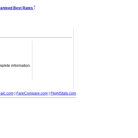
*
anteed Best Rates
mplete information.
alc.com
|
FareCompare.com
|
FlightStats.com