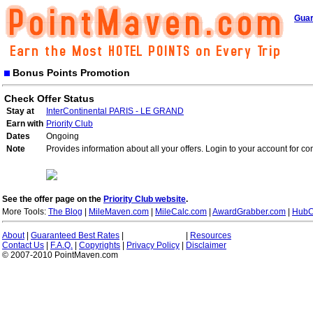
Guar
Bonus Points Promotion
Check Offer Status
Stay at
InterContinental PARIS - LE GRAND
Earn with
Priority Club
Dates
Ongoing
Note
Provides information about all your offers. Login to your account for co
See the offer page on the
Priority Club website
.
More Tools:
The Blog
|
MileMaven.com
|
MileCalc.com
|
AwardGrabber.com
|
HubC
About
|
Guaranteed Best Rates
|
|
Resources
Contact Us
|
F.A.Q.
|
Copyrights
|
Privacy Policy
|
Disclaimer
© 2007-2010 PointMaven.com