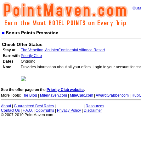
Guar
Bonus Points Promotion
Check Offer Status
Stay at
The Venetian, An InterContinental Alliance Resort
Earn with
Priority Club
Dates
Ongoing
Note
Provides information about all your offers. Login to your account for co
See the offer page on the
Priority Club website
.
More Tools:
The Blog
|
MileMaven.com
|
MileCalc.com
|
AwardGrabber.com
|
HubC
About
|
Guaranteed Best Rates
|
|
Resources
Contact Us
|
F.A.Q.
|
Copyrights
|
Privacy Policy
|
Disclaimer
© 2007-2010 PointMaven.com