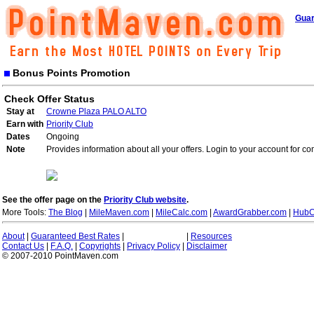
Guar
Bonus Points Promotion
Check Offer Status
Stay at
Crowne Plaza PALO ALTO
Earn with
Priority Club
Dates
Ongoing
Note
Provides information about all your offers. Login to your account for co
See the offer page on the
Priority Club website
.
More Tools:
The Blog
|
MileMaven.com
|
MileCalc.com
|
AwardGrabber.com
|
HubC
About
|
Guaranteed Best Rates
|
|
Resources
Contact Us
|
F.A.Q.
|
Copyrights
|
Privacy Policy
|
Disclaimer
© 2007-2010 PointMaven.com