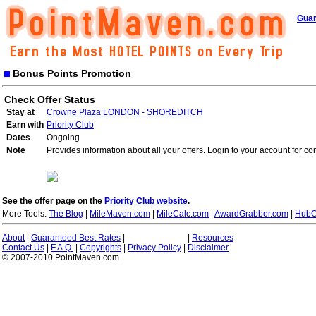
Guar
Bonus Points Promotion
Check Offer Status
Stay at
Crowne Plaza LONDON - SHOREDITCH
Earn with
Priority Club
Dates
Ongoing
Note
Provides information about all your offers. Login to your account for co
See the offer page on the
Priority Club website
.
More Tools:
The Blog
|
MileMaven.com
|
MileCalc.com
|
AwardGrabber.com
|
HubC
About
|
Guaranteed Best Rates
|
|
Resources
Contact Us
|
F.A.Q.
|
Copyrights
|
Privacy Policy
|
Disclaimer
© 2007-2010 PointMaven.com