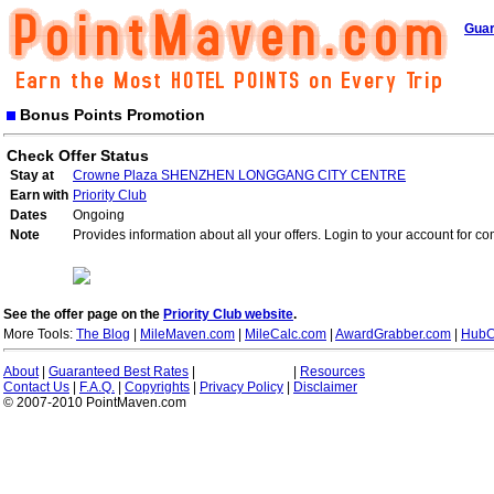
Guar
Bonus Points Promotion
Check Offer Status
Stay at
Crowne Plaza SHENZHEN LONGGANG CITY CENTRE
Earn with
Priority Club
Dates
Ongoing
Note
Provides information about all your offers. Login to your account for co
See the offer page on the
Priority Club website
.
More Tools:
The Blog
|
MileMaven.com
|
MileCalc.com
|
AwardGrabber.com
|
HubC
About
|
Guaranteed Best Rates
|
|
Resources
Contact Us
|
F.A.Q.
|
Copyrights
|
Privacy Policy
|
Disclaimer
© 2007-2010 PointMaven.com