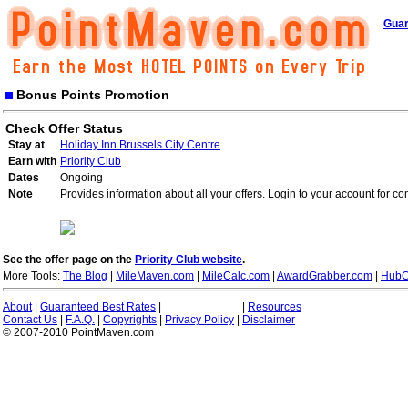
Guar
Bonus Points Promotion
Check Offer Status
Stay at
Holiday Inn Brussels City Centre
Earn with
Priority Club
Dates
Ongoing
Note
Provides information about all your offers. Login to your account for co
See the offer page on the
Priority Club website
.
More Tools:
The Blog
|
MileMaven.com
|
MileCalc.com
|
AwardGrabber.com
|
HubC
About
|
Guaranteed Best Rates
|
|
Resources
Contact Us
|
F.A.Q.
|
Copyrights
|
Privacy Policy
|
Disclaimer
© 2007-2010 PointMaven.com