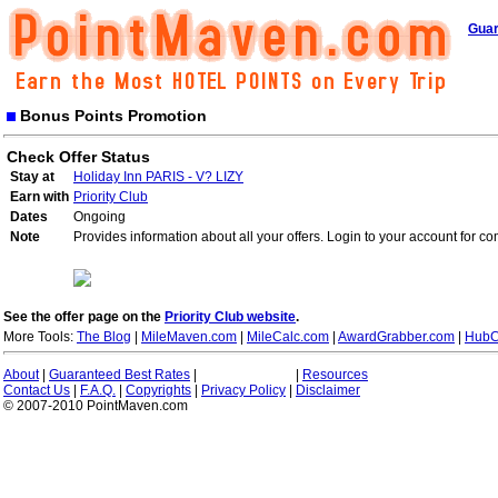
Guar
Bonus Points Promotion
Check Offer Status
Stay at
Holiday Inn PARIS - V? LIZY
Earn with
Priority Club
Dates
Ongoing
Note
Provides information about all your offers. Login to your account for co
See the offer page on the
Priority Club website
.
More Tools:
The Blog
|
MileMaven.com
|
MileCalc.com
|
AwardGrabber.com
|
HubC
About
|
Guaranteed Best Rates
|
|
Resources
Contact Us
|
F.A.Q.
|
Copyrights
|
Privacy Policy
|
Disclaimer
© 2007-2010 PointMaven.com