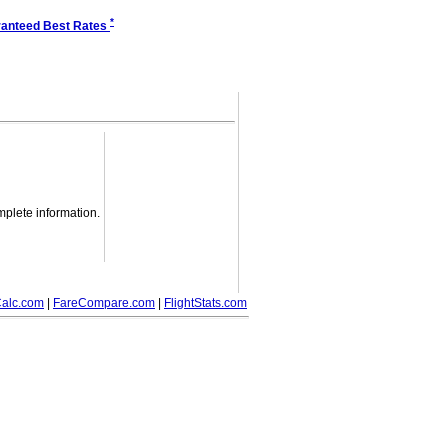
*
anteed Best Rates
mplete information.
alc.com
|
FareCompare.com
|
FlightStats.com