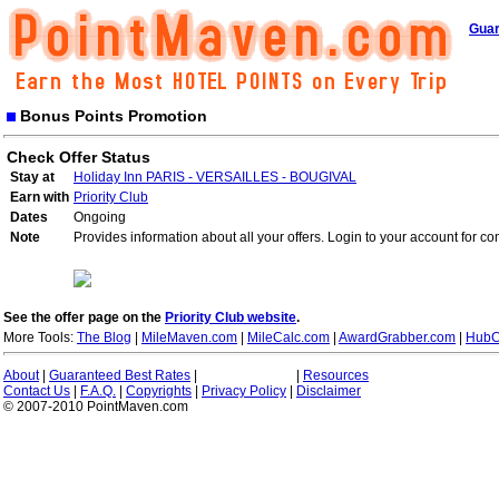
Guar
Bonus Points Promotion
Check Offer Status
Stay at
Holiday Inn PARIS - VERSAILLES - BOUGIVAL
Earn with
Priority Club
Dates
Ongoing
Note
Provides information about all your offers. Login to your account for co
See the offer page on the
Priority Club website
.
More Tools:
The Blog
|
MileMaven.com
|
MileCalc.com
|
AwardGrabber.com
|
HubC
About
|
Guaranteed Best Rates
|
|
Resources
Contact Us
|
F.A.Q.
|
Copyrights
|
Privacy Policy
|
Disclaimer
© 2007-2010 PointMaven.com