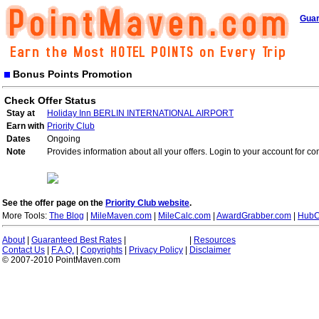
Guar
Bonus Points Promotion
Check Offer Status
Stay at
Holiday Inn BERLIN INTERNATIONAL AIRPORT
Earn with
Priority Club
Dates
Ongoing
Note
Provides information about all your offers. Login to your account for co
See the offer page on the
Priority Club website
.
More Tools:
The Blog
|
MileMaven.com
|
MileCalc.com
|
AwardGrabber.com
|
HubC
About
|
Guaranteed Best Rates
|
|
Resources
Contact Us
|
F.A.Q.
|
Copyrights
|
Privacy Policy
|
Disclaimer
© 2007-2010 PointMaven.com