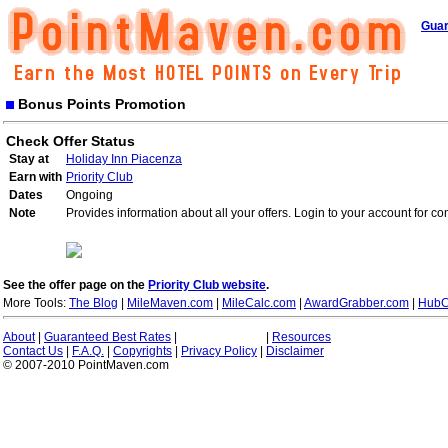
Guar
Bonus Points Promotion
Check Offer Status
Stay at
Holiday Inn Piacenza
Earn with
Priority Club
Dates
Ongoing
Note
Provides information about all your offers. Login to your account for co
See the offer page on the
Priority Club website
.
More Tools:
The Blog
|
MileMaven.com
|
MileCalc.com
|
AwardGrabber.com
|
HubC
About
|
Guaranteed Best Rates
|
|
Resources
Contact Us
|
F.A.Q.
|
Copyrights
|
Privacy Policy
|
Disclaimer
© 2007-2010 PointMaven.com