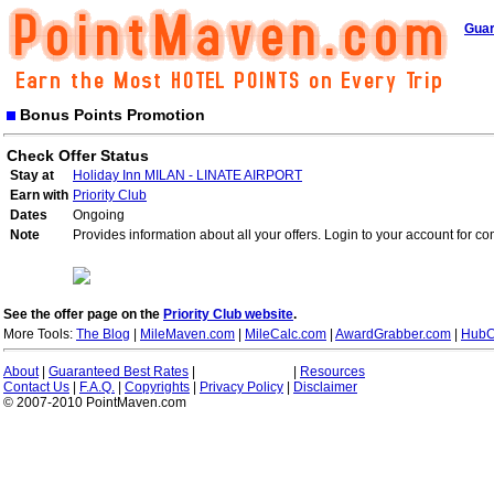
Guar
Bonus Points Promotion
Check Offer Status
Stay at
Holiday Inn MILAN - LINATE AIRPORT
Earn with
Priority Club
Dates
Ongoing
Note
Provides information about all your offers. Login to your account for co
See the offer page on the
Priority Club website
.
More Tools:
The Blog
|
MileMaven.com
|
MileCalc.com
|
AwardGrabber.com
|
HubC
About
|
Guaranteed Best Rates
|
|
Resources
Contact Us
|
F.A.Q.
|
Copyrights
|
Privacy Policy
|
Disclaimer
© 2007-2010 PointMaven.com