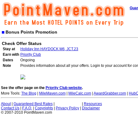
Guar
Bonus Points Promotion
Check Offer Status
Stay at
Holiday Inn HAYDOCK M6, JCT.23
Earn with
Priority Club
Dates
Ongoing
Note
Provides information about all your offers. Login to your account for co
See the offer page on the
Priority Club website
.
More Tools:
The Blog
|
MileMaven.com
|
MileCalc.com
|
AwardGrabber.com
|
HubC
About
|
Guaranteed Best Rates
|
|
Resources
Contact Us
|
F.A.Q.
|
Copyrights
|
Privacy Policy
|
Disclaimer
© 2007-2010 PointMaven.com