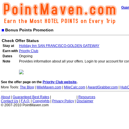
Guar
Bonus Points Promotion
Check Offer Status
Stay at
Holiday Inn SAN FRANCISCO-GOLDEN GATEWAY
Earn with
Priority Club
Dates
Ongoing
Note
Provides information about all your offers. Login to your account for co
See the offer page on the
Priority Club website
.
More Tools:
The Blog
|
MileMaven.com
|
MileCalc.com
|
AwardGrabber.com
|
HubC
About
|
Guaranteed Best Rates
|
|
Resources
Contact Us
|
F.A.Q.
|
Copyrights
|
Privacy Policy
|
Disclaimer
© 2007-2010 PointMaven.com