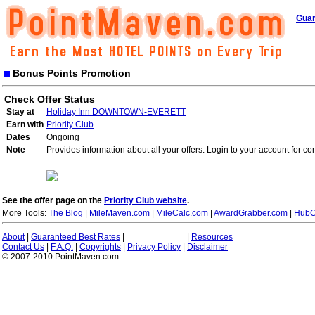
Guar
Bonus Points Promotion
Check Offer Status
Stay at
Holiday Inn DOWNTOWN-EVERETT
Earn with
Priority Club
Dates
Ongoing
Note
Provides information about all your offers. Login to your account for co
See the offer page on the
Priority Club website
.
More Tools:
The Blog
|
MileMaven.com
|
MileCalc.com
|
AwardGrabber.com
|
HubC
About
|
Guaranteed Best Rates
|
|
Resources
Contact Us
|
F.A.Q.
|
Copyrights
|
Privacy Policy
|
Disclaimer
© 2007-2010 PointMaven.com