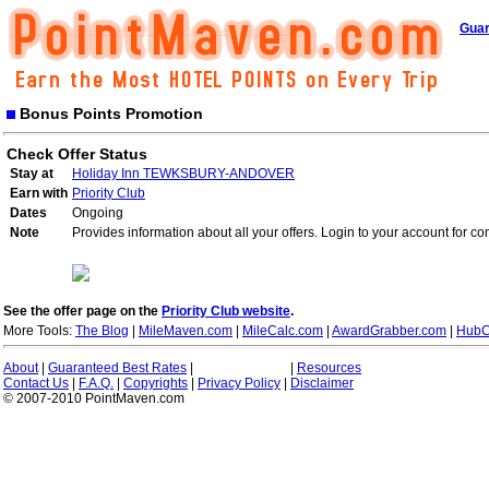
Guar
Bonus Points Promotion
Check Offer Status
Stay at
Holiday Inn TEWKSBURY-ANDOVER
Earn with
Priority Club
Dates
Ongoing
Note
Provides information about all your offers. Login to your account for co
See the offer page on the
Priority Club website
.
More Tools:
The Blog
|
MileMaven.com
|
MileCalc.com
|
AwardGrabber.com
|
HubC
About
|
Guaranteed Best Rates
|
|
Resources
Contact Us
|
F.A.Q.
|
Copyrights
|
Privacy Policy
|
Disclaimer
© 2007-2010 PointMaven.com